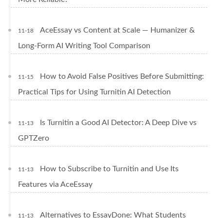
AceEssay vs Content at Scale — Humanizer &
11-18
Long-Form AI Writing Tool Comparison
How to Avoid False Positives Before Submitting:
11-15
Practical Tips for Using Turnitin AI Detection
Is Turnitin a Good AI Detector: A Deep Dive vs
11-13
GPTZero
How to Subscribe to Turnitin and Use Its
11-13
Features via AceEssay
Alternatives to EssayDone: What Students
11-13