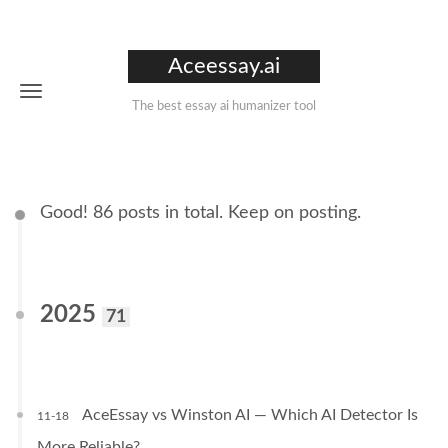
Aceessay.ai
The best essay ai humanizer tool
Good! 86 posts in total. Keep on posting.
2025
71
AceEssay vs Winston AI — Which AI Detector Is
11-18
More Reliable?