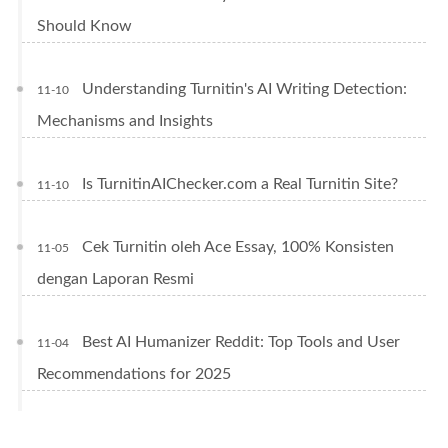
Should Know
Understanding Turnitin's AI Writing Detection:
11-10
Mechanisms and Insights
Is TurnitinAIChecker.com a Real Turnitin Site?
11-10
Cek Turnitin oleh Ace Essay, 100% Konsisten
11-05
dengan Laporan Resmi
Best AI Humanizer Reddit: Top Tools and User
11-04
Recommendations for 2025