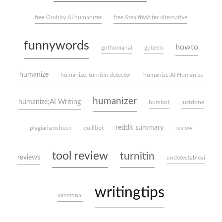
free Grubby AI humanizer
free StealthWriter alternative
funnywords
howto
gpthumanai
gptzero
humanize
humanize, turnitin detector
humanize;AI Humanize
humanizer
humanize;AI Writing
humbot
justdone
reddit summary
plagiarismcheck
quillbot
review
tool review
turnitin
reviews
undetectableai
writingtips
winstonai