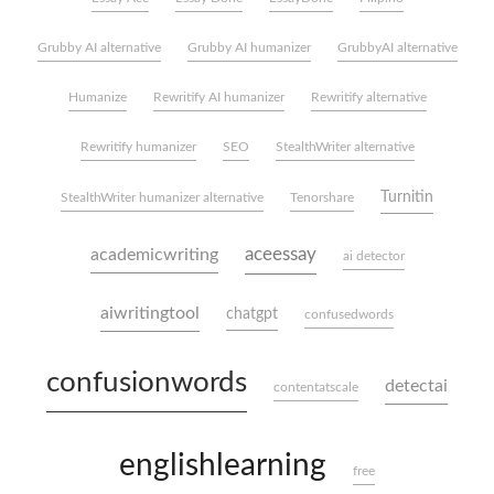
Grubby AI alternative
Grubby AI humanizer
GrubbyAI alternative
Humanize
Rewritify AI humanizer
Rewritify alternative
Rewritify humanizer
SEO
StealthWriter alternative
Turnitin
StealthWriter humanizer alternative
Tenorshare
aceessay
academicwriting
ai detector
aiwritingtool
chatgpt
confusedwords
confusionwords
detectai
contentatscale
englishlearning
free