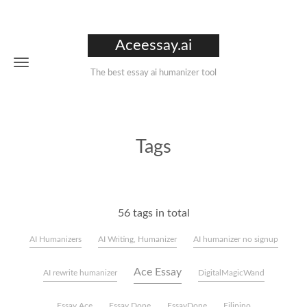
Aceessay.ai
The best essay ai humanizer tool
Tags
56 tags in total
AI Humanizers
AI Writing, Humanizer
AI humanizer no signup
Ace Essay
AI rewrite humanizer
DigitalMagicWand
Essay Ace
Essay Done
EssayDone
Filipino