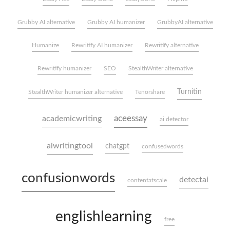
Grubby AI alternative
Grubby AI humanizer
GrubbyAI alternative
Humanize
Rewritify AI humanizer
Rewritify alternative
Rewritify humanizer
SEO
StealthWriter alternative
Turnitin
StealthWriter humanizer alternative
Tenorshare
aceessay
academicwriting
ai detector
aiwritingtool
chatgpt
confusedwords
confusionwords
detectai
contentatscale
englishlearning
free