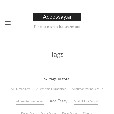
Aceessay.ai
The best essay ai humanizer tool
Tags
56 tags in total
AI Humanizers
AI Writing, Humanizer
AI humanizer no signup
Ace Essay
AI rewrite humanizer
DigitalMagicWand
Essay Ace
Essay Done
EssayDone
Filipino