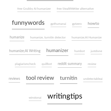
free Grubby AI humanizer
free StealthWriter alternative
funnywords
howto
gpthumanai
gptzero
humanize
humanize, turnitin detector
humanize;AI Humanize
humanizer
humanize;AI Writing
humbot
justdone
reddit summary
plagiarismcheck
quillbot
review
tool review
turnitin
reviews
undetectableai
writingtips
winstonai