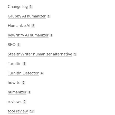
Change log
3
Grubby AI humanizer
1
Humanize AI
2
Rewritify AI humanizer
1
SEO
1
StealthWriter humanizer alternative
1
Turnitin
1
Turnitin Detector
4
how to
9
humanizer
1
reviews
2
tool review
19