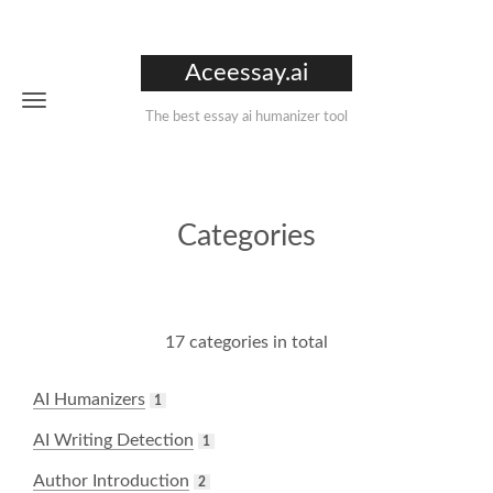
Aceessay.ai
The best essay ai humanizer tool
Categories
17 categories in total
AI Humanizers
1
AI Writing Detection
1
Author Introduction
2