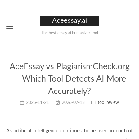
Aceessay.ai
The best essay ai humanizer tool
AceEssay vs PlagiarismCheck.org
— Which Tool Detects AI More
Accurately?
2025-11-21
2026-07-13
tool review
As artificial intelligence continues to be used in content