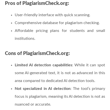
Pros of PlagiarismCheck.org:
User-friendly interface with quick scanning.
Comprehensive database for plagiarism checking.
Affordable pricing plans for students and small
institutions.
Cons of PlagiarismCheck.org:
Limited AI detection capabilities
: While it can spot
some AI-generated text, it is not as advanced in this
area compared to dedicated AI detection tools.
Not specialized in AI detection
: The tool’s primary
focus is plagiarism, meaning its AI detection is not as
nuanced or accurate.