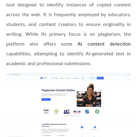
tool designed to identify instances of copied content
across the web. It is frequently employed by educators,
students, and content creators to ensure originality in
writing. While its primary focus is on plagiarism, the
platform also offers some
AI content detection
capabilities, attempting to identify AI-generated text in
academic and professional submissions.