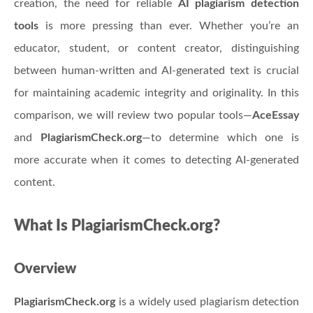
creation, the need for reliable
AI plagiarism detection
tools
is more pressing than ever. Whether you’re an
educator, student, or content creator, distinguishing
between human-written and AI-generated text is crucial
for maintaining academic integrity and originality. In this
comparison, we will review two popular tools—
AceEssay
and
PlagiarismCheck.org
—to determine which one is
more accurate when it comes to detecting AI-generated
content.
What Is PlagiarismCheck.org?
Overview
PlagiarismCheck.org
is a widely used plagiarism detection