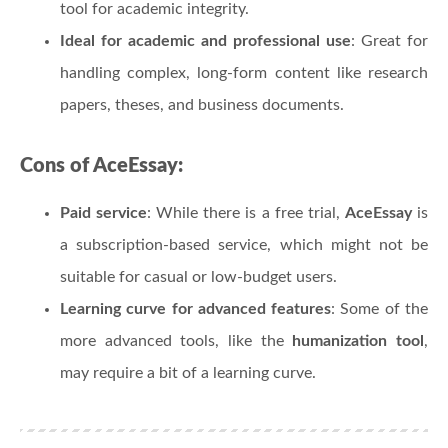
tool for academic integrity.
Ideal for academic and professional use
: Great for
handling complex, long-form content like research
papers, theses, and business documents.
Cons of AceEssay:
Paid service
: While there is a free trial,
AceEssay
is
a subscription-based service, which might not be
suitable for casual or low-budget users.
Learning curve for advanced features
: Some of the
more advanced tools, like the
humanization tool
,
may require a bit of a learning curve.