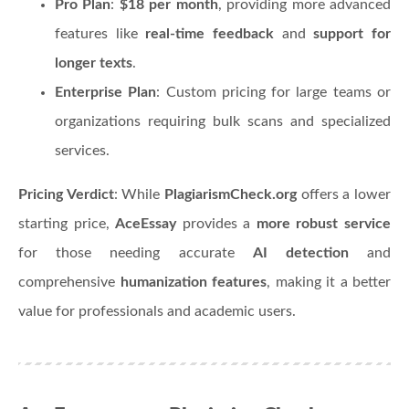
Pro Plan
:
$18 per month
, providing more advanced
features like
real-time feedback
and
support for
longer texts
.
Enterprise Plan
: Custom pricing for large teams or
organizations requiring bulk scans and specialized
services.
Pricing Verdict
: While
PlagiarismCheck.org
offers a lower
starting price,
AceEssay
provides a
more robust service
for those needing accurate
AI detection
and
comprehensive
humanization features
, making it a better
value for professionals and academic users.