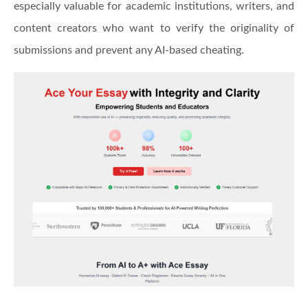
especially valuable for academic institutions, writers, and
content creators who want to verify the originality of
submissions and prevent any AI-based cheating.