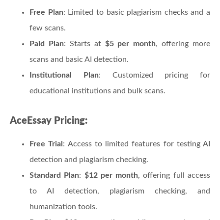
Free Plan
: Limited to basic plagiarism checks and a
few scans.
Paid Plan
: Starts at
$5 per month
, offering more
scans and basic AI detection.
Institutional Plan
: Customized pricing for
educational institutions and bulk scans.
AceEssay Pricing:
Free Trial
: Access to limited features for testing AI
detection and plagiarism checking.
Standard Plan
:
$12 per month
, offering full access
to AI detection, plagiarism checking, and
humanization tools.