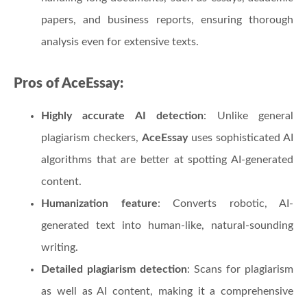
papers, and business reports, ensuring thorough
analysis even for extensive texts.
Pros of AceEssay:
Highly accurate AI detection
: Unlike general
plagiarism checkers,
AceEssay
uses sophisticated AI
algorithms that are better at spotting AI-generated
content.
Humanization feature
: Converts robotic, AI-
generated text into human-like, natural-sounding
writing.
Detailed plagiarism detection
: Scans for plagiarism
as well as AI content, making it a comprehensive