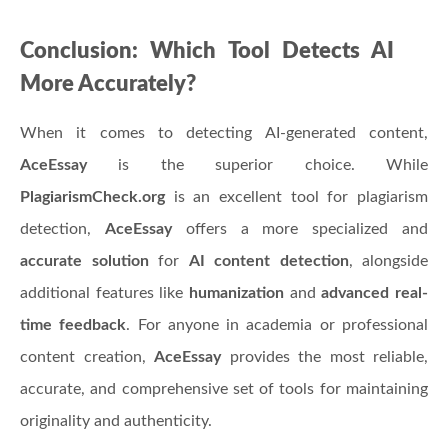
Conclusion: Which Tool Detects AI
More Accurately?
When it comes to detecting AI-generated content,
AceEssay
is the superior choice. While
PlagiarismCheck.org
is an excellent tool for plagiarism
detection,
AceEssay
offers a more specialized and
accurate solution
for
AI content detection
, alongside
additional features like
humanization
and
advanced real-
time feedback
. For anyone in academia or professional
content creation,
AceEssay
provides the most reliable,
accurate, and comprehensive set of tools for maintaining
originality and authenticity.