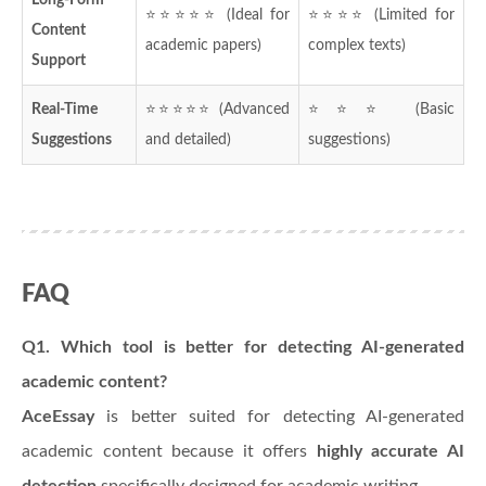
⭐⭐⭐⭐⭐ (Ideal for
⭐⭐⭐⭐ (Limited for
Content
academic papers)
complex texts)
Support
Real-Time
⭐⭐⭐⭐⭐ (Advanced
⭐⭐⭐ (Basic
Suggestions
and detailed)
suggestions)
FAQ
Q1. Which tool is better for detecting AI-generated
academic content?
AceEssay
is better suited for detecting AI-generated
academic content because it offers
highly accurate AI
detection
specifically designed for academic writing.