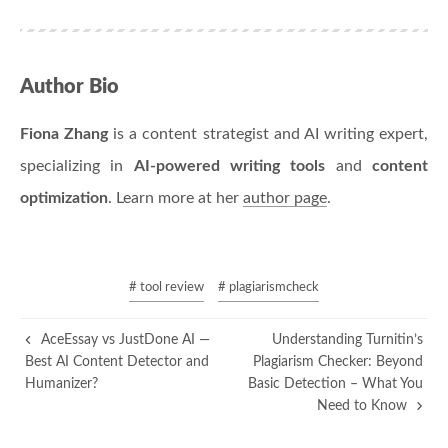
Author Bio
Fiona Zhang
is a content strategist and AI writing expert,
specializing in
AI-powered writing tools
and
content
optimization
. Learn more at her
author page
.
# tool review
# plagiarismcheck
AceEssay vs JustDone AI —
Understanding Turnitin’s
Best AI Content Detector and
Plagiarism Checker: Beyond
Humanizer?
Basic Detection – What You
Need to Know