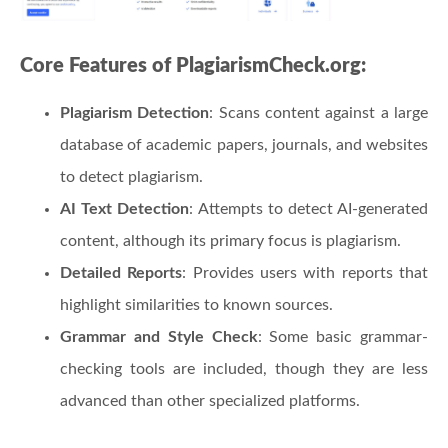
Core Features of PlagiarismCheck.org:
Plagiarism Detection
: Scans content against a large
database of academic papers, journals, and websites
to detect plagiarism.
AI Text Detection
: Attempts to detect AI-generated
content, although its primary focus is plagiarism.
Detailed Reports
: Provides users with reports that
highlight similarities to known sources.
Grammar and Style Check
: Some basic grammar-
checking tools are included, though they are less
advanced than other specialized platforms.