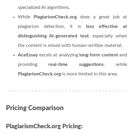
specialized AI algorithms.
While
PlagiarismCheck.org
does a great job at
plagiarism detection, it is
less effective at
distinguishing AI-generated text
, especially when
the content is mixed with human-written material.
AceEssay
excels at analyzing
long-form content
and
providing
real-time suggestions
, while
PlagiarismCheck.org
is more limited in this area.
Pricing Comparison
PlagiarismCheck.org Pricing: