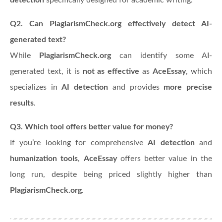
Q2. Can PlagiarismCheck.org effectively detect AI-
generated text?
While
PlagiarismCheck.org
can identify some AI-
generated text, it is
not as effective
as
AceEssay
, which
specializes in
AI detection
and provides
more precise
results
.
Q3. Which tool offers better value for money?
If you’re looking for comprehensive
AI detection
and
humanization tools
,
AceEssay
offers better value in the
long run, despite being priced slightly higher than
PlagiarismCheck.org
.