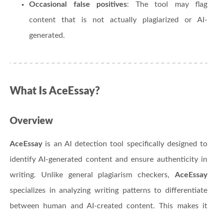
Occasional false positives
: The tool may flag
content that is not actually plagiarized or AI-
generated.
What Is AceEssay?
Overview
AceEssay
is an AI detection tool specifically designed to
identify AI-generated content and ensure authenticity in
writing. Unlike general plagiarism checkers,
AceEssay
specializes in analyzing writing patterns to differentiate
between human and AI-created content. This makes it