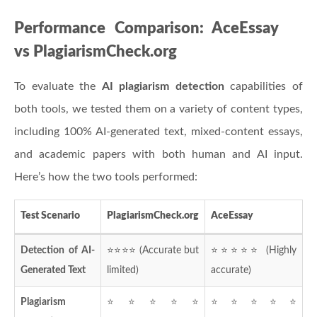
Performance Comparison: AceEssay
vs PlagiarismCheck.org
To evaluate the
AI plagiarism detection
capabilities of
both tools, we tested them on a variety of content types,
including 100% AI-generated text, mixed-content essays,
and academic papers with both human and AI input.
Here’s how the two tools performed:
Test Scenario
PlagiarismCheck.org
AceEssay
Detection of AI-
⭐⭐⭐⭐ (Accurate but
⭐⭐⭐⭐⭐ (Highly
Generated Text
limited)
accurate)
Plagiarism
⭐⭐⭐⭐⭐
⭐⭐⭐⭐⭐