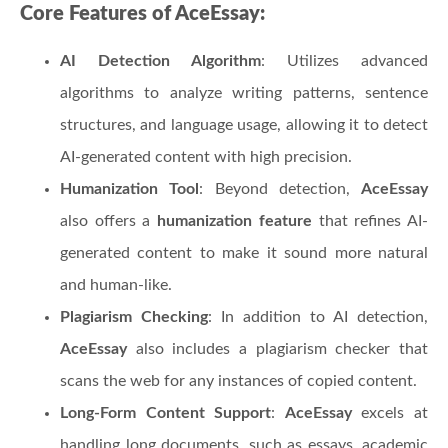
Core Features of AceEssay:
AI Detection Algorithm
: Utilizes advanced
algorithms to analyze writing patterns, sentence
structures, and language usage, allowing it to detect
AI-generated content with high precision.
Humanization Tool
: Beyond detection,
AceEssay
also offers a
humanization feature
that refines AI-
generated content to make it sound more natural
and human-like.
Plagiarism Checking
: In addition to AI detection,
AceEssay
also includes a plagiarism checker that
scans the web for any instances of copied content.
Long-Form Content Support
:
AceEssay
excels at
handling long documents, such as essays, academic