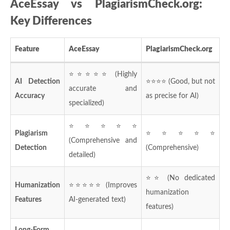
AceEssay vs PlagiarismCheck.org:
Key Differences
Feature
AceEssay
PlagiarismCheck.org
⭐⭐⭐⭐⭐ (Highly
AI Detection
⭐⭐⭐⭐ (Good, but not
accurate and
Accuracy
as precise for AI)
specialized)
⭐⭐⭐⭐⭐
Plagiarism
⭐⭐⭐⭐⭐
(Comprehensive and
Detection
(Comprehensive)
detailed)
⭐⭐ (No dedicated
Humanization
⭐⭐⭐⭐⭐ (Improves
humanization
Features
AI-generated text)
features)
Long-Form