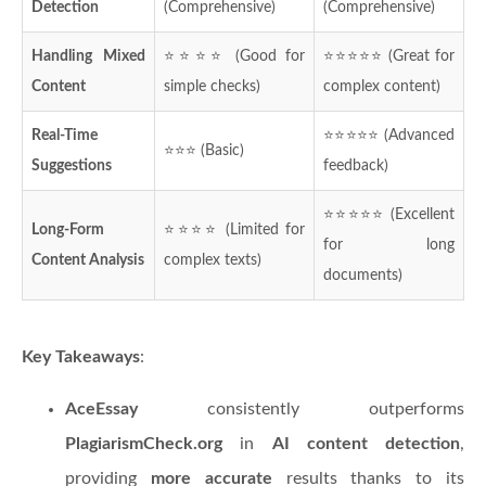
Detection
(Comprehensive)
(Comprehensive)
Handling Mixed
⭐⭐⭐⭐ (Good for
⭐⭐⭐⭐⭐ (Great for
Content
simple checks)
complex content)
Real-Time
⭐⭐⭐⭐⭐ (Advanced
⭐⭐⭐ (Basic)
Suggestions
feedback)
⭐⭐⭐⭐⭐ (Excellent
Long-Form
⭐⭐⭐⭐ (Limited for
for long
Content Analysis
complex texts)
documents)
Key Takeaways
:
AceEssay
consistently outperforms
PlagiarismCheck.org
in
AI content detection
,
providing
more accurate
results thanks to its