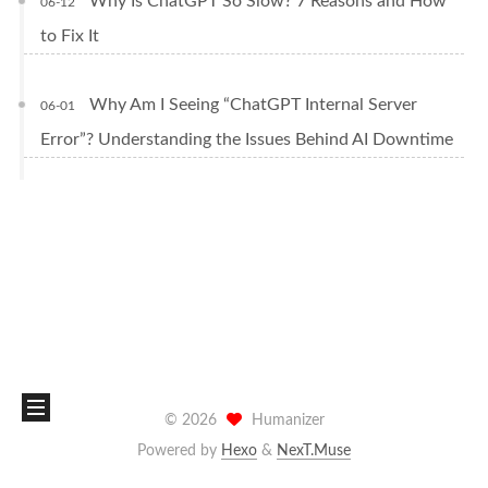
Why Is ChatGPT So Slow? 7 Reasons and How
06-12
to Fix It
Why Am I Seeing “ChatGPT Internal Server
06-01
Error”? Understanding the Issues Behind AI Downtime
©
2026
Humanizer
Powered by
Hexo
&
NexT.Muse