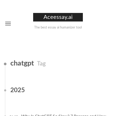
Aceessay.ai
The best essay ai humanizer tool
chatgpt
Tag
2025