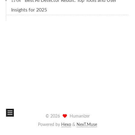
Best AI Detector Reddit: Top Tools and User
11-04
Insights for 2025
©
2026
Humanizer
Powered by
Hexo
&
NexT.Muse