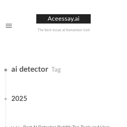
Aceessay.ai
The best essay ai humanizer tool
ai detector
Tag
2025